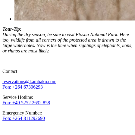
Tour-Tip:
During the dry season, be sure to visit Etosha National Park. Here
too, wildlife from all corners of the protected area is drawn to the
large waterholes. Now is the time when sightings of elephants, lions,
or rhinos are most likely.
Contact
reservations@kambaku.com
Fon: +264 67306293
Service Hotline:
Fon: +49 5252 2692 858
Emergency Number:
Fon: +264 811292690