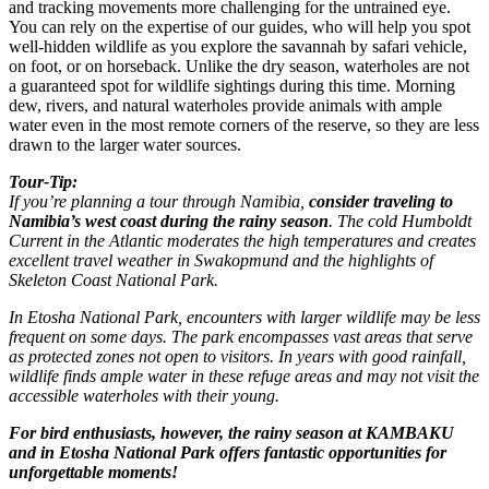
and tracking movements more challenging for the untrained eye.
You can rely on the expertise of our guides, who will help you spot
well-hidden wildlife as you explore the savannah by safari vehicle,
on foot, or on horseback. Unlike the dry season, waterholes are not
a guaranteed spot for wildlife sightings during this time. Morning
dew, rivers, and natural waterholes provide animals with ample
water even in the most remote corners of the reserve, so they are less
drawn to the larger water sources.
Tour-Tip:
If you’re planning a tour through Namibia,
consider traveling to
Namibia’s west coast during the rainy season
. The cold Humboldt
Current in the Atlantic moderates the high temperatures and creates
excellent travel weather in Swakopmund and the highlights of
Skeleton Coast National Park.
In Etosha National Park, encounters with larger wildlife may be less
frequent on some days. The park encompasses vast areas that serve
as protected zones not open to visitors. In years with good rainfall,
wildlife finds ample water in these refuge areas and may not visit the
accessible waterholes with their young.
For bird enthusiasts, however, the rainy season at KAMBAKU
and in Etosha National Park offers fantastic opportunities for
unforgettable moments!