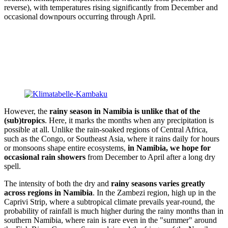
reverse), with temperatures rising significantly from December and
occasional downpours occurring through April.
However, the
rainy season in Namibia is unlike that of the
(sub)tropics
. Here, it marks the months when any precipitation is
possible at all. Unlike the rain-soaked regions of Central Africa,
such as the Congo, or Southeast Asia, where it rains daily for hours
or monsoons shape entire ecosystems,
in Namibia, we hope for
occasional rain showers
from December to April after a long dry
spell.
The intensity of both the dry and
rainy seasons varies greatly
across regions in Namibia
. In the Zambezi region, high up in the
Caprivi Strip, where a subtropical climate prevails year-round, the
probability of rainfall is much higher during the rainy months than in
southern Namibia, where rain is rare even in the "summer" around