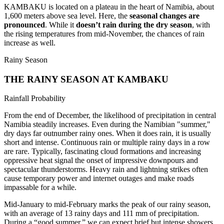
KAMBAKU is located on a plateau in the heart of Namibia, about
1,600 meters above sea level. Here, the
seasonal changes are
pronounced
. While it
doesn’t rain during the dry season
, with
the rising temperatures from mid-November, the chances of rain
increase as well.
Rainy Season
THE RAINY SEASON AT KAMBAKU
Rainfall Probability
From the end of December, the likelihood of precipitation in central
Namibia steadily increases. Even during the Namibian "summer,"
dry days far outnumber rainy ones. When it does rain, it is usually
short and intense. Continuous rain or multiple rainy days in a row
are rare. Typically, fascinating cloud formations and increasing
oppressive heat signal the onset of impressive downpours and
spectacular thunderstorms. Heavy rain and lightning strikes often
cause temporary power and internet outages and make roads
impassable for a while.
Mid-January to mid-February marks the peak of our rainy season,
with an average of 13 rainy days and 111 mm of precipitation.
During a “good summer,” we can expect brief but intense showers