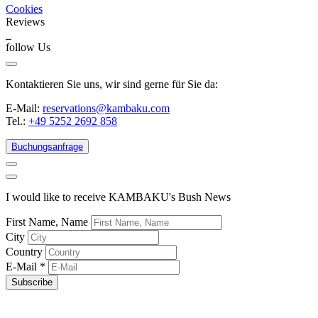
Cookies
Reviews
follow Us
Kontaktieren Sie uns, wir sind gerne für Sie da:
E-Mail:
reservations@kambaku.com
Tel.:
+49 5252 2692 858
Buchungsanfrage
I would like to receive KAMBAKU's Bush News
First Name, Name
City
Country
E-Mail
*
Subscribe