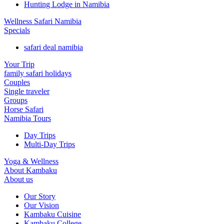
Hunting Lodge in Namibia
Wellness Safari Namibia
Specials
safari deal namibia
Your Trip
family safari holidays
Couples
Single traveler
Groups
Horse Safari
Namibia Tours
Day Trips
Multi-Day Trips
Yoga & Wellness
About Kambaku
About us
Our Story
Our Vision
Kambaku Cuisine
Kambaku College