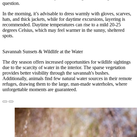
question.
In the morning, it’s advisable to dress warmly with gloves, scarves,
hats, and thick jackets, while for daytime excursions, layering is
recommended. Daytime temperatures can rise to a mild 20-25
degrees Celsius, which may feel warmer in the sunny, sheltered
spots.
Savannah Sunsets & Wildlife at the Water
The dry season offers increased opportunities for wildlife sightings
due to the scarcity of water in the interior. The sparse vegetation
provides better visibility through the savannah's bushes.
Additionally, animals find few natural water sources in their remote
refuges, drawing them to the large, man-made waterholes, where
unforgettable moments are guaranteed.