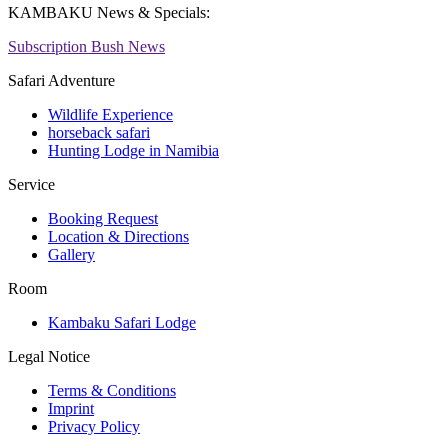
KAMBAKU News & Specials:
Subscription Bush News
Safari Adventure
Wildlife Experience
horseback safari
Hunting Lodge in Namibia
Service
Booking Request
Location & Directions
Gallery
Room
Kambaku Safari Lodge
Legal Notice
Terms & Conditions
Imprint
Privacy Policy