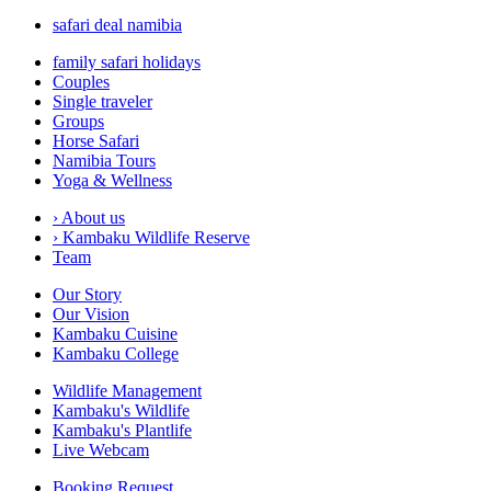
safari deal namibia
family safari holidays
Couples
Single traveler
Groups
Horse Safari
Namibia Tours
Yoga & Wellness
›
About us
›
Kambaku Wildlife Reserve
Team
Our Story
Our Vision
Kambaku Cuisine
Kambaku College
Wildlife Management
Kambaku's Wildlife
Kambaku's Plantlife
Live Webcam
Booking Request