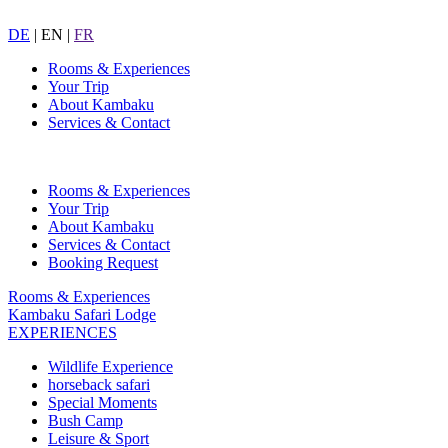
DE
|
EN
|
FR
Rooms & Experiences
Your Trip
About Kambaku
Services & Contact
Rooms & Experiences
Your Trip
About Kambaku
Services & Contact
Booking Request
Rooms & Experiences
Kambaku Safari Lodge
EXPERIENCES
Wildlife Experience
horseback safari
Special Moments
Bush Camp
Leisure & Sport