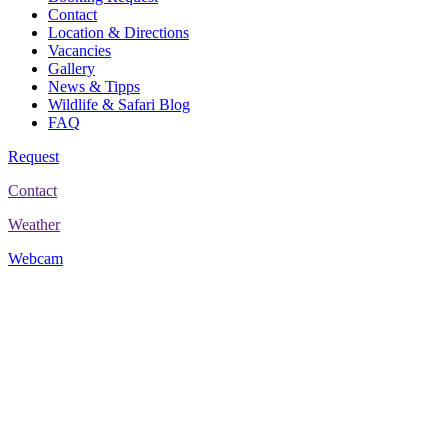
Contact
Location & Directions
Vacancies
Gallery
News & Tipps
Wildlife & Safari Blog
FAQ
Request
Contact
Weather
Webcam