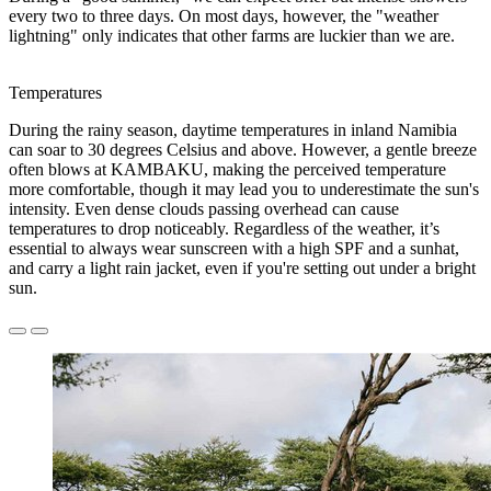
every two to three days. On most days, however, the "weather
lightning" only indicates that other farms are luckier than we are.
Temperatures
During the rainy season, daytime temperatures in inland Namibia
can soar to 30 degrees Celsius and above. However, a gentle breeze
often blows at KAMBAKU, making the perceived temperature
more comfortable, though it may lead you to underestimate the sun's
intensity. Even dense clouds passing overhead can cause
temperatures to drop noticeably. Regardless of the weather, it’s
essential to always wear sunscreen with a high SPF and a sunhat,
and carry a light rain jacket, even if you're setting out under a bright
sun.