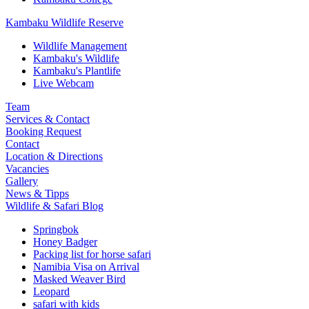
Kambaku Wildlife Reserve
Wildlife Management
Kambaku's Wildlife
Kambaku's Plantlife
Live Webcam
Team
Services & Contact
Booking Request
Contact
Location & Directions
Vacancies
Gallery
News & Tipps
Wildlife & Safari Blog
Springbok
Honey Badger
Packing list for horse safari
Namibia Visa on Arrival
Masked Weaver Bird
Leopard
safari with kids