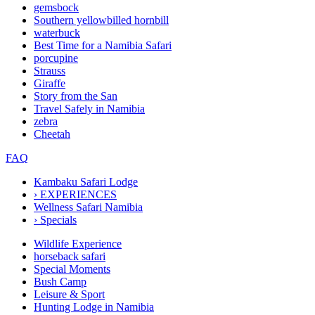
gemsbock
Southern yellowbilled hornbill
waterbuck
Best Time for a Namibia Safari
porcupine
Strauss
Giraffe
Story from the San
Travel Safely in Namibia
zebra
Cheetah
FAQ
Kambaku Safari Lodge
›
EXPERIENCES
Wellness Safari Namibia
›
Specials
Wildlife Experience
horseback safari
Special Moments
Bush Camp
Leisure & Sport
Hunting Lodge in Namibia