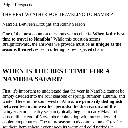
Bright Prospects
THE BEST WEATHER FOR TRAVELING TO NAMIBIA
Namibia Between Drought and Rainy Season
One of the most common questions we receive is:
When is the best
time to travel to Namibia
? While this question seems
straightforward, the answers we provide must be as
unique as the
seasons themselves
, each offering its own special charm.
WHEN IS THE BEST TIME FOR A
NAMIBIA SAFARI?
First, it’s important to understand that the year in Namibia cannot be
simply divided into the four seasons of spring, summer, autumn, and
winter. Here, in the southwest of Africa,
we primarily distinguish
between two main weather periods: the dry season and the
rainy season
. The dry season typically begins in early May and
lasts until the end of November, coinciding with our winter and
cooler temperatures. The rainy season marks our "summer" (as the
southern hemisphere experiences its warm and cold periods in