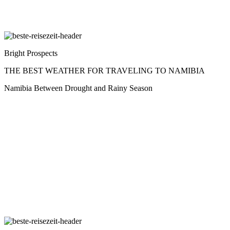
Bright Prospects
THE BEST WEATHER FOR TRAVELING TO NAMIBIA
Namibia Between Drought and Rainy Season