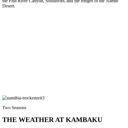
the Fish River Canyon, Sossusvlei, and the fringes of the Namib
Desert.
Two Seasons
THE WEATHER AT KAMBAKU