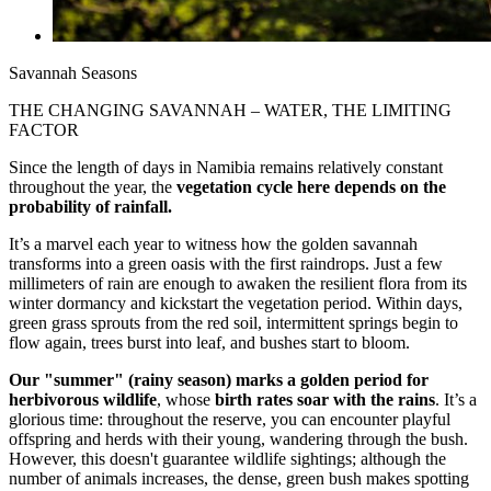
Savannah Seasons
THE CHANGING SAVANNAH – WATER, THE LIMITING
FACTOR
Since the length of days in Namibia remains relatively constant
throughout the year, the
vegetation cycle here depends on the
probability of rainfall.
It’s a marvel each year to witness how the golden savannah
transforms into a green oasis with the first raindrops. Just a few
millimeters of rain are enough to awaken the resilient flora from its
winter dormancy and kickstart the vegetation period. Within days,
green grass sprouts from the red soil, intermittent springs begin to
flow again, trees burst into leaf, and bushes start to bloom.
Our "summer" (rainy season) marks a golden period for
herbivorous wildlife
, whose
birth rates soar with the rains
. It’s a
glorious time: throughout the reserve, you can encounter playful
offspring and herds with their young, wandering through the bush.
However, this doesn't guarantee wildlife sightings; although the
number of animals increases, the dense, green bush makes spotting