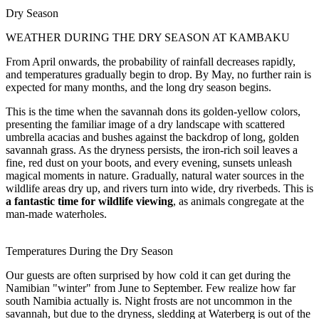
Dry Season
WEATHER DURING THE DRY SEASON AT KAMBAKU
From April onwards, the probability of rainfall decreases rapidly,
and temperatures gradually begin to drop. By May, no further rain is
expected for many months, and the long dry season begins.
This is the time when the savannah dons its golden-yellow colors,
presenting the familiar image of a dry landscape with scattered
umbrella acacias and bushes against the backdrop of long, golden
savannah grass. As the dryness persists, the iron-rich soil leaves a
fine, red dust on your boots, and every evening, sunsets unleash
magical moments in nature. Gradually, natural water sources in the
wildlife areas dry up, and rivers turn into wide, dry riverbeds. This is
a fantastic time for wildlife viewing
, as animals congregate at the
man-made waterholes.
Temperatures During the Dry Season
Our guests are often surprised by how cold it can get during the
Namibian "winter" from June to September. Few realize how far
south Namibia actually is. Night frosts are not uncommon in the
savannah, but due to the dryness, sledding at Waterberg is out of the