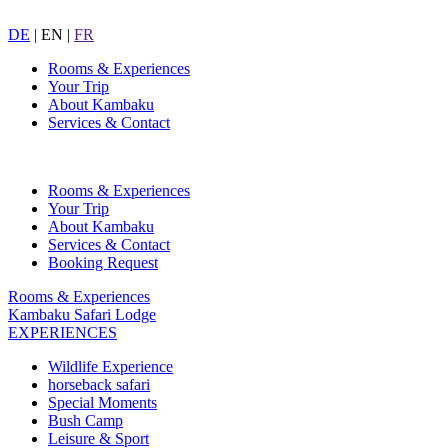
DE
|
EN
|
FR
Rooms & Experiences
Your Trip
About Kambaku
Services & Contact
Rooms & Experiences
Your Trip
About Kambaku
Services & Contact
Booking Request
Rooms & Experiences
Kambaku Safari Lodge
EXPERIENCES
Wildlife Experience
horseback safari
Special Moments
Bush Camp
Leisure & Sport