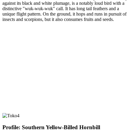
against its black and white plumage, is a notably loud bird with a
distinctive "wuk-wuk-wuk" call. It has long tail feathers and a
unique flight pattern. On the ground, it hops and runs in pursuit of
insects and scorpions, but it also consumes fruits and seeds.
Profile: Southern Yellow-Billed Hornbill