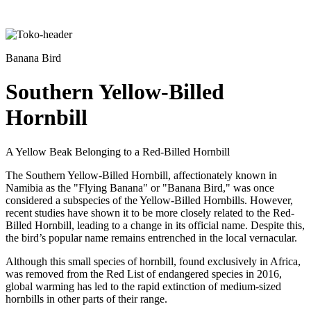
Banana Bird
Southern Yellow-Billed
Hornbill
A Yellow Beak Belonging to a Red-Billed Hornbill
The Southern Yellow-Billed Hornbill, affectionately known in
Namibia as the "Flying Banana" or "Banana Bird," was once
considered a subspecies of the Yellow-Billed Hornbills. However,
recent studies have shown it to be more closely related to the Red-
Billed Hornbill, leading to a change in its official name. Despite this,
the bird’s popular name remains entrenched in the local vernacular.
Although this small species of hornbill, found exclusively in Africa,
was removed from the Red List of endangered species in 2016,
global warming has led to the rapid extinction of medium-sized
hornbills in other parts of their range.