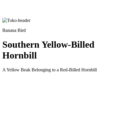
Banana Bird
Southern Yellow-Billed
Hornbill
A Yellow Beak Belonging to a Red-Billed Hornbill