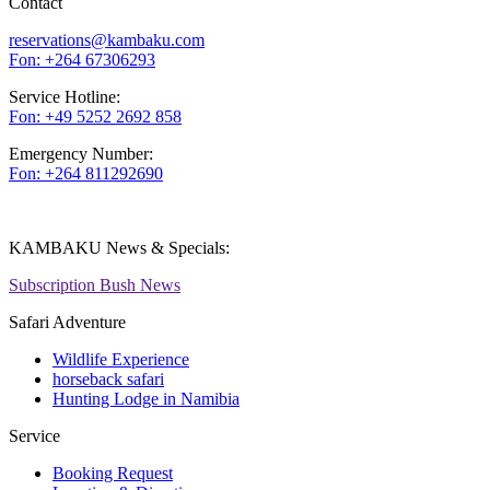
Contact
reservations@kambaku.com
Fon: +264 67306293
Service Hotline:
Fon: +49 5252 2692 858
Emergency Number:
Fon: +264 811292690
KAMBAKU News & Specials:
Subscription Bush News
Safari Adventure
Wildlife Experience
horseback safari
Hunting Lodge in Namibia
Service
Booking Request