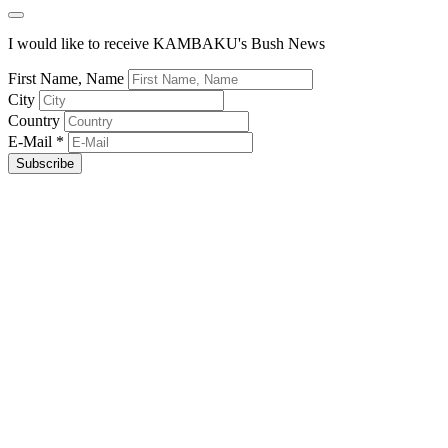
I would like to receive KAMBAKU's Bush News
First Name, Name
City
Country
E-Mail
*
Subscribe