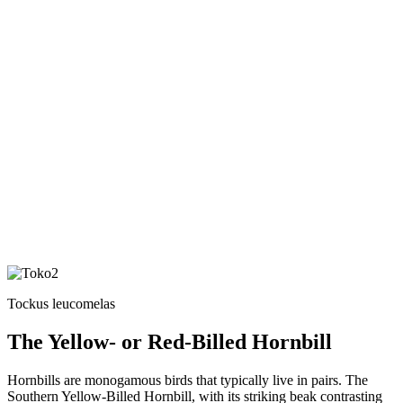
Tockus leucomelas
The Yellow- or Red-Billed Hornbill
Hornbills are monogamous birds that typically live in pairs. The
Southern Yellow-Billed Hornbill, with its striking beak contrasting