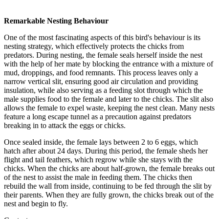
Remarkable Nesting Behaviour
One of the most fascinating aspects of this bird's behaviour is its
nesting strategy, which effectively protects the chicks from
predators. During nesting, the female seals herself inside the nest
with the help of her mate by blocking the entrance with a mixture of
mud, droppings, and food remnants. This process leaves only a
narrow vertical slit, ensuring good air circulation and providing
insulation, while also serving as a feeding slot through which the
male supplies food to the female and later to the chicks. The slit also
allows the female to expel waste, keeping the nest clean. Many nests
feature a long escape tunnel as a precaution against predators
breaking in to attack the eggs or chicks.
Once sealed inside, the female lays between 2 to 6 eggs, which
hatch after about 24 days. During this period, the female sheds her
flight and tail feathers, which regrow while she stays with the
chicks. When the chicks are about half-grown, the female breaks out
of the nest to assist the male in feeding them. The chicks then
rebuild the wall from inside, continuing to be fed through the slit by
their parents. When they are fully grown, the chicks break out of the
nest and begin to fly.