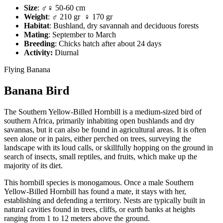
Size
: ♂♀ 50-60 cm
Weight
: ♂ 210 gr ♀ 170 gr
Habitat
: Bushland, dry savannah and deciduous forests
Mating
: September to March
Breeding
: Chicks hatch after about 24 days
Activity:
Diurnal
Flying Banana
Banana Bird
The Southern Yellow-Billed Hornbill is a medium-sized bird of
southern Africa, primarily inhabiting open bushlands and dry
savannas, but it can also be found in agricultural areas. It is often
seen alone or in pairs, either perched on trees, surveying the
landscape with its loud calls, or skillfully hopping on the ground in
search of insects, small reptiles, and fruits, which make up the
majority of its diet.
This hornbill species is monogamous. Once a male Southern
Yellow-Billed Hornbill has found a mate, it stays with her,
establishing and defending a territory. Nests are typically built in
natural cavities found in trees, cliffs, or earth banks at heights
ranging from 1 to 12 meters above the ground.