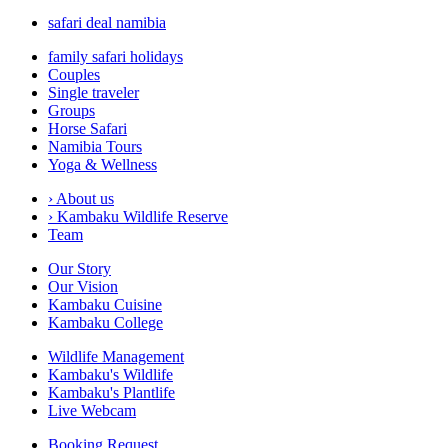
safari deal namibia
family safari holidays
Couples
Single traveler
Groups
Horse Safari
Namibia Tours
Yoga & Wellness
›
About us
›
Kambaku Wildlife Reserve
Team
Our Story
Our Vision
Kambaku Cuisine
Kambaku College
Wildlife Management
Kambaku's Wildlife
Kambaku's Plantlife
Live Webcam
Booking Request