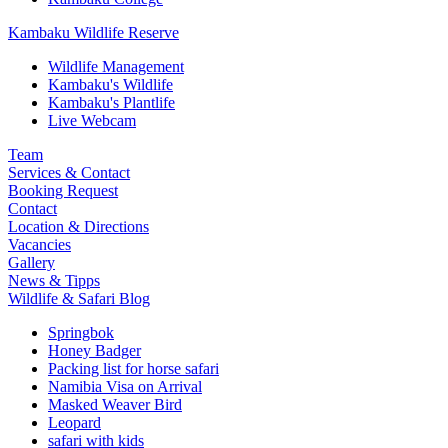
Kambaku Wildlife Reserve
Wildlife Management
Kambaku's Wildlife
Kambaku's Plantlife
Live Webcam
Team
Services & Contact
Booking Request
Contact
Location & Directions
Vacancies
Gallery
News & Tipps
Wildlife & Safari Blog
Springbok
Honey Badger
Packing list for horse safari
Namibia Visa on Arrival
Masked Weaver Bird
Leopard
safari with kids