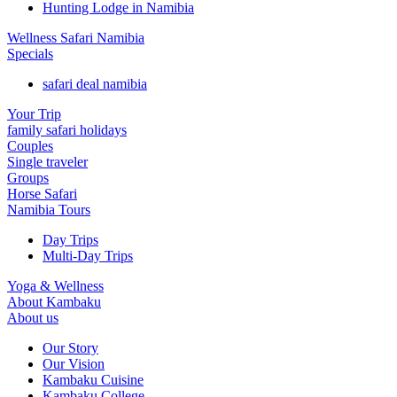
Hunting Lodge in Namibia
Wellness Safari Namibia
Specials
safari deal namibia
Your Trip
family safari holidays
Couples
Single traveler
Groups
Horse Safari
Namibia Tours
Day Trips
Multi-Day Trips
Yoga & Wellness
About Kambaku
About us
Our Story
Our Vision
Kambaku Cuisine
Kambaku College