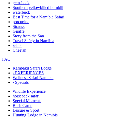
gemsbock
Southern yellowbilled hornbill
waterbuck
Best Time for a Namibia Safari
porcupine
Strauss
Giraffe
Story from the San
Travel Safely in Namibia
zebra
Cheetah
FAQ
Kambaku Safari Lodge
›
EXPERIENCES
Wellness Safari Namibia
›
Specials
Wildlife Experience
horseback safari
Special Moments
Bush Camp
Leisure & Sport
Hunting Lodge in Namibia