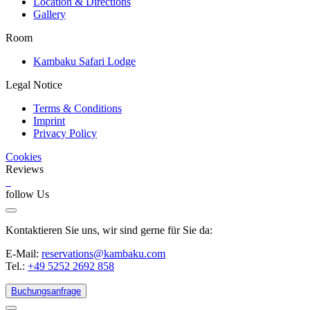
Location & Directions
Gallery
Room
Kambaku Safari Lodge
Legal Notice
Terms & Conditions
Imprint
Privacy Policy
Cookies
Reviews
follow Us
Kontaktieren Sie uns, wir sind gerne für Sie da:
E-Mail:
reservations@kambaku.com
Tel.:
+49 5252 2692 858
Buchungsanfrage