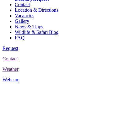
Contact
Location & Directions
Vacancies
Gallery
News & Tipps
Wildlife & Safari Blog
FAQ
Request
Contact
Weather
Webcam