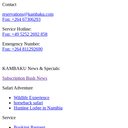
Contact
reservations@kambaku.com
Fon: +264 67306293
Service Hotline:
Fon: +49 5252 2692 858
Emergency Number:
Fon: +264 811292690
KAMBAKU News & Specials:
Subscription Bush News
Safari Adventure
Wildlife Experience
horseback safari
Hunting Lodge in Namibia
Service
Booking Request