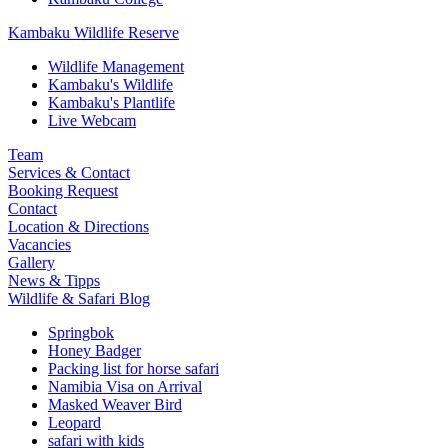
Kambaku Wildlife Reserve
Wildlife Management
Kambaku's Wildlife
Kambaku's Plantlife
Live Webcam
Team
Services & Contact
Booking Request
Contact
Location & Directions
Vacancies
Gallery
News & Tipps
Wildlife & Safari Blog
Springbok
Honey Badger
Packing list for horse safari
Namibia Visa on Arrival
Masked Weaver Bird
Leopard
safari with kids