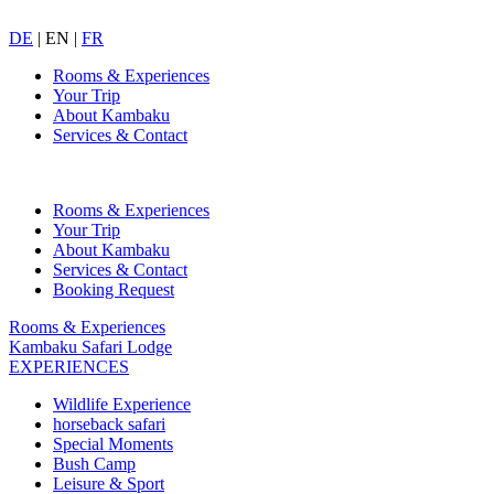
DE
|
EN
|
FR
Rooms & Experiences
Your Trip
About Kambaku
Services & Contact
Rooms & Experiences
Your Trip
About Kambaku
Services & Contact
Booking Request
Rooms & Experiences
Kambaku Safari Lodge
EXPERIENCES
Wildlife Experience
horseback safari
Special Moments
Bush Camp
Leisure & Sport