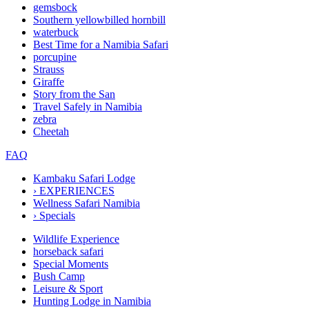
gemsbock
Southern yellowbilled hornbill
waterbuck
Best Time for a Namibia Safari
porcupine
Strauss
Giraffe
Story from the San
Travel Safely in Namibia
zebra
Cheetah
FAQ
Kambaku Safari Lodge
›
EXPERIENCES
Wellness Safari Namibia
›
Specials
Wildlife Experience
horseback safari
Special Moments
Bush Camp
Leisure & Sport
Hunting Lodge in Namibia