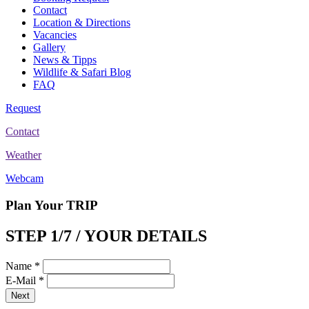
Contact
Location & Directions
Vacancies
Gallery
News & Tipps
Wildlife & Safari Blog
FAQ
Request
Contact
Weather
Webcam
Plan Your TRIP
STEP 1/7 / YOUR DETAILS
Name
*
E-Mail
*
Next