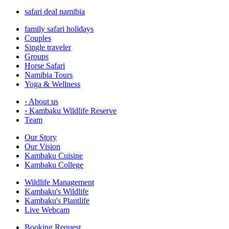
safari deal namibia
family safari holidays
Couples
Single traveler
Groups
Horse Safari
Namibia Tours
Yoga & Wellness
›
About us
›
Kambaku Wildlife Reserve
Team
Our Story
Our Vision
Kambaku Cuisine
Kambaku College
Wildlife Management
Kambaku's Wildlife
Kambaku's Plantlife
Live Webcam
Booking Request