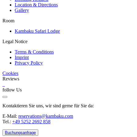
Location & Directions
Gallery
Room
Kambaku Safari Lodge
Legal Notice
Terms & Conditions
Imprint
Privacy Policy
Cookies
Reviews
follow Us
Kontaktieren Sie uns, wir sind gerne für Sie da:
E-Mail:
reservations@kambaku.com
Tel.:
+49 5252 2692 858
Buchungsanfrage