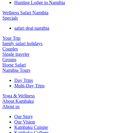
Hunting Lodge in Namibia
Wellness Safari Namibia
Specials
safari deal namibia
Your Trip
family safari holidays
Couples
Single traveler
Groups
Horse Safari
Namibia Tours
Day Trips
Multi-Day Trips
Yoga & Wellness
About Kambaku
About us
Our Story
Our Vision
Kambaku Cuisine
Kambaku College